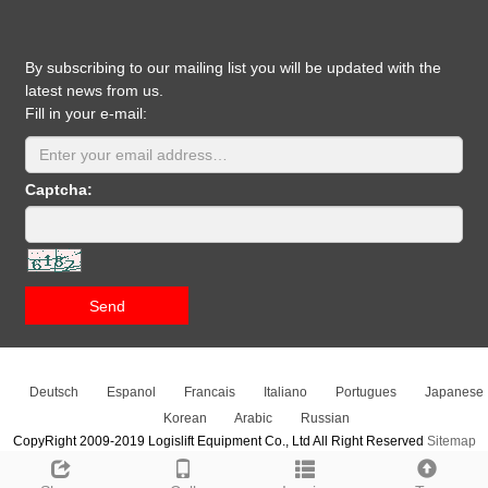
By subscribing to our mailing list you will be updated with the
latest news from us.
Fill in your e-mail:
Captcha:
Send
Deutsch
Espanol
Francais
Italiano
Portugues
Japanese
Korean
Arabic
Russian
CopyRight 2009-2019 Logislift Equipment Co., Ltd All Right Reserved
Sitemap