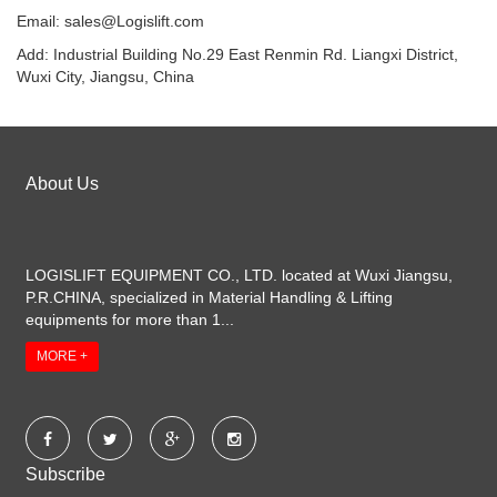
Email:
sales@Logislift.com
Add: Industrial Building No.29 East Renmin Rd. Liangxi District,
Wuxi City, Jiangsu, China
About Us
LOGISLIFT EQUIPMENT CO., LTD. located at Wuxi Jiangsu,
P.R.CHINA, specialized in Material Handling & Lifting
equipments for more than 1...
MORE +
Subscribe