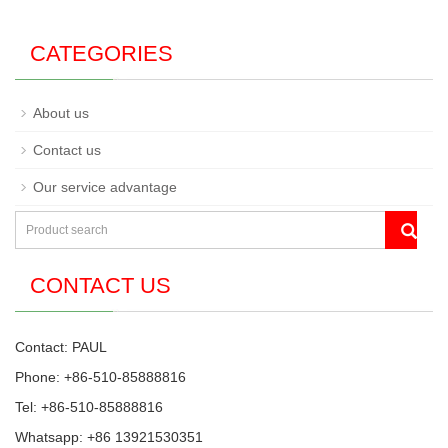
CATEGORIES
About us
Contact us
Our service advantage
CONTACT US
Contact: PAUL
Phone: +86-510-85888816
Tel: +86-510-85888816
Whatsapp: +86 13921530351