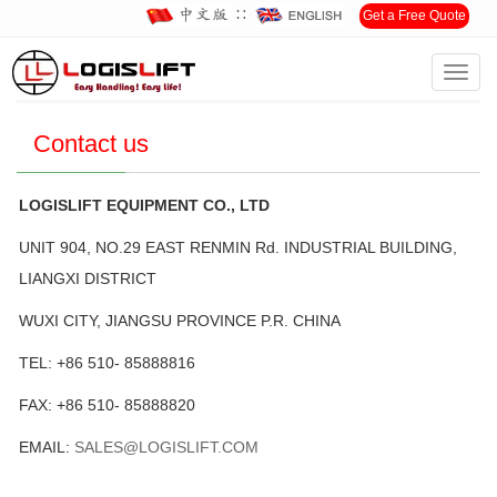
∷
Get a Free Quote
Toggl
Home
>
Contact us
navig
Contact us
LOGISLIFT EQUIPMENT CO., LTD
UNIT 904, NO.29 EAST RENMIN Rd. INDUSTRIAL BUILDING,
LIANGXI DISTRICT
WUXI CITY, JIANGSU PROVINCE P.R. CHINA
TEL: +86 510- 85888816
FAX: +86 510- 85888820
EMAIL:
SALES@LOGISLIFT.COM