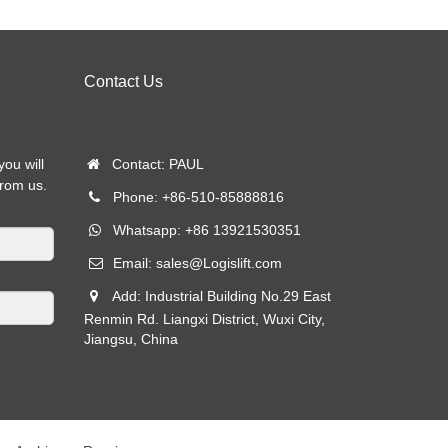
Contact Us
you will
Contact: PAUL
from us.
Phone: +86-510-85888816
Whatsapp: +86 13921530351
Email:
sales@Logislift.com
Add: Industrial Building No.29 East
Renmin Rd. Liangxi District, Wuxi City,
Jiangsu, China