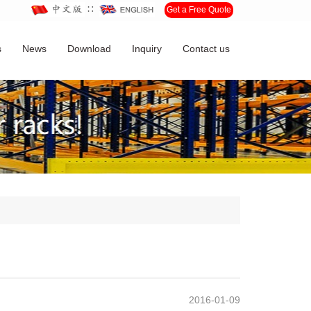
∷
Get a Free Quote
s
News
Download
Inquiry
Contact us
2016-01-09