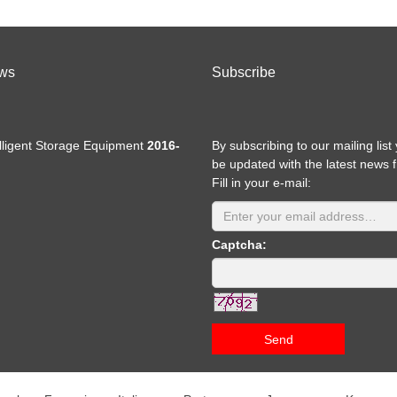
ws
Subscribe
elligent Storage Equipment
2016-
By subscribing to our mailing list 
be updated with the latest news 
Fill in your e-mail:
Captcha:
Send