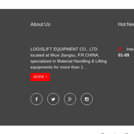
About Us
Hot Ne
LOGISLIFT EQUIPMENT CO., LTD.
Int
located at Wuxi Jiangsu, P.R.CHINA,
01-09
specialized in Material Handling & Lifting
equipments for more than 1...
MORE +