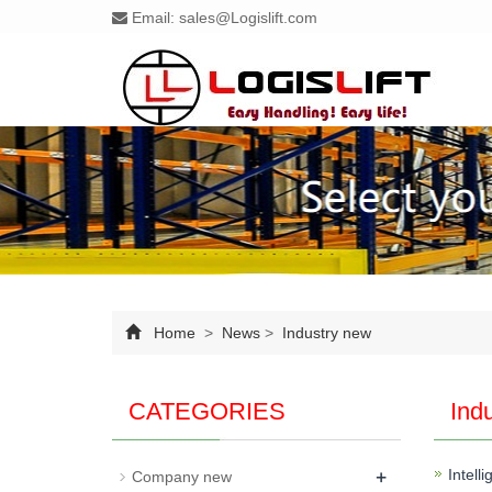
Email:
sales@Logislift.com
Home
>
News
>
Industry new
CATEGORIES
Ind
+
Intell
Company new