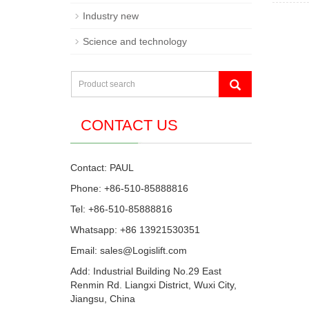
Industry new
Science and technology
CONTACT US
Contact: PAUL
Phone: +86-510-85888816
Tel: +86-510-85888816
Whatsapp: +86 13921530351
Email:
sales@Logislift.com
Add: Industrial Building No.29 East
Renmin Rd. Liangxi District, Wuxi City,
Jiangsu, China