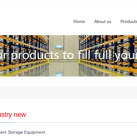
Home
About us
Product
ustry new
igent Storage Equipment