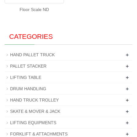
Floor Scale ND
CATEGORIES
+
HAND PALLET TRUCK
+
PALLET STACKER
+
LIFTING TABLE
+
DRUM HANDLING
+
HAND TRUCK TROLLEY
+
SKATE & MOVER & JACK
+
LIFTING EQUIPMENTS
+
FORKLIFT & ATTACHMENTS