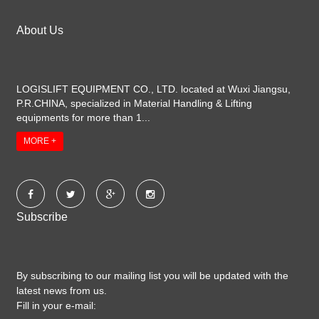
About Us
LOGISLIFT EQUIPMENT CO., LTD. located at Wuxi Jiangsu,
P.R.CHINA, specialized in Material Handling & Lifting
equipments for more than 1...
MORE +
Subscribe
By subscribing to our mailing list you will be updated with the
latest news from us.
Fill in your e-mail: