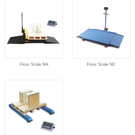
Floor Scale NA
Floor Scale NC