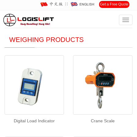
∷
Get a Free Quote
Toggl
Home
>
Products
>
WEIGHING PRODUCTS
navig
WEIGHING PRODUCTS
Digital Load Indicator
Crane Scale