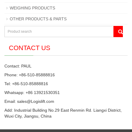
WEIGHING PRODUCTS
OTHER PRODUCTS & PARTS
CONTACT US
Contact: PAUL
Phone: +86-510-85888816
Tel: +86-510-85888816
Whatsapp: +86 13921530351
Email:
sales@Logislift.com
Add: Industrial Building No.29 East Renmin Rd. Liangxi District,
Wuxi City, Jiangsu, China