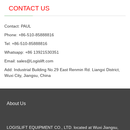
CONTACT US
Contact: PAUL
Phone: +86-510-85888816
Tel: +86-510-85888816
Whatsapp: +86 13921530351
Email:
sales@Logislift.com
Add: Industrial Building No.29 East Renmin Rd. Liangxi District,
Wuxi City, Jiangsu, China
About Us
LOGISLIFT EQUIPMENT CO., LTD. located at Wuxi Jiangsu,