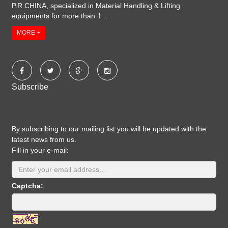
P.R.CHINA, specialized in Material Handling & Lifting
equipments for more than 1...
MORE +
Subscribe
By subscribing to our mailing list you will be updated with the
latest news from us.
Fill in your e-mail:
Captcha: