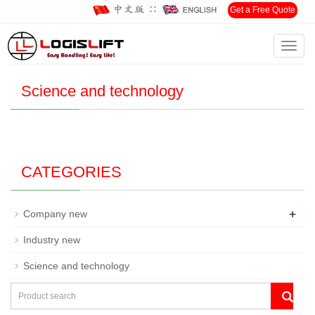
∷
Get a Free Quote
Toggl
Home
>
News
>
Science and technology
navig
Science and technology
CATEGORIES
+
Company new
Industry new
Science and technology