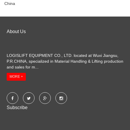
China
About Us
LOGISLIFT EQUIPMENT CO., LTD. located at Wuxi Jiangsu,
P.R.CHINA, specialized in Material Handling & Lifting production
and sales for m...
MORE +
Subscribe