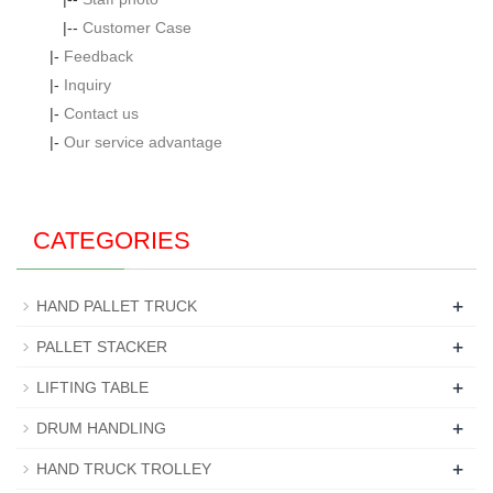
|--
Customer Case
|-
Feedback
|-
Inquiry
|-
Contact us
|-
Our service advantage
CATEGORIES
+
HAND PALLET TRUCK
+
PALLET STACKER
+
LIFTING TABLE
+
DRUM HANDLING
+
HAND TRUCK TROLLEY