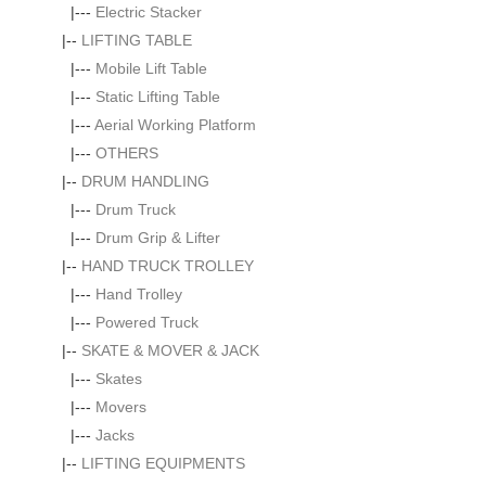
|---
Electric Stacker
|--
LIFTING TABLE
|---
Mobile Lift Table
|---
Static Lifting Table
|---
Aerial Working Platform
|---
OTHERS
|--
DRUM HANDLING
|---
Drum Truck
|---
Drum Grip & Lifter
|--
HAND TRUCK TROLLEY
|---
Hand Trolley
|---
Powered Truck
|--
SKATE & MOVER & JACK
|---
Skates
|---
Movers
|---
Jacks
|--
LIFTING EQUIPMENTS