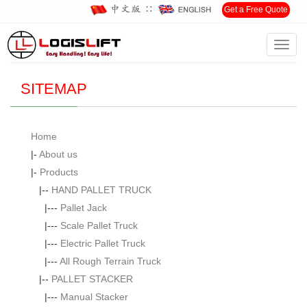
∷
Get a Free Quote
Toggl
Home
> SITEMAP
navig
SITEMAP
Home
|-
About us
|-
Products
|--
HAND PALLET TRUCK
|---
Pallet Jack
|---
Scale Pallet Truck
|---
Electric Pallet Truck
|---
All Rough Terrain Truck
|--
PALLET STACKER
|---
Manual Stacker