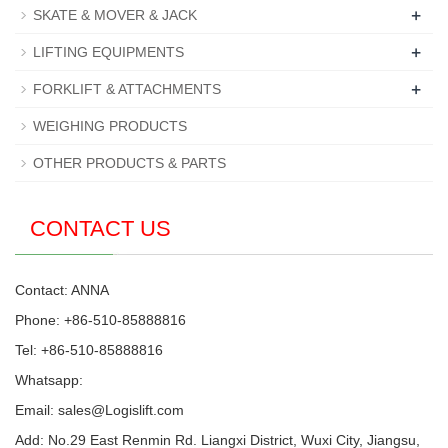
+
SKATE & MOVER & JACK
+
LIFTING EQUIPMENTS
+
FORKLIFT & ATTACHMENTS
WEIGHING PRODUCTS
OTHER PRODUCTS & PARTS
CONTACT US
Contact: ANNA
Phone: +86-510-85888816
Tel: +86-510-85888816
Whatsapp:
Email:
sales@Logislift.com
Add: No.29 East Renmin Rd. Liangxi District, Wuxi City, Jiangsu,