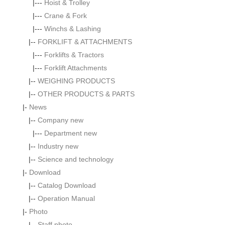
|---
Hoist & Trolley
|---
Crane & Fork
|---
Winchs & Lashing
|--
FORKLIFT & ATTACHMENTS
|---
Forklifts & Tractors
|---
Forklift Attachments
|--
WEIGHING PRODUCTS
|--
OTHER PRODUCTS & PARTS
|-
News
|--
Company new
|---
Department new
|--
Industry new
|--
Science and technology
|-
Download
|--
Catalog Download
|--
Operation Manual
|-
Photo
|--
Staff photo