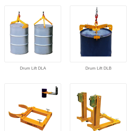
Drum Lift DLA
Drum Lift DLB