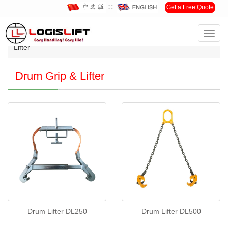
∷
Get a Free Quote
Toggl
Home
>
Products
>
DRUM HANDLING
>
Drum Grip &
navig
Lifter
Drum Grip & Lifter
Drum Lifter DL250
Drum Lifter DL500