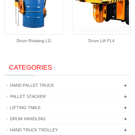
Drum Rotating LG
Drum Lift FL4
CATEGORIES
+
HAND PALLET TRUCK
+
PALLET STACKER
+
LIFTING TABLE
+
DRUM HANDLING
+
HAND TRUCK TROLLEY