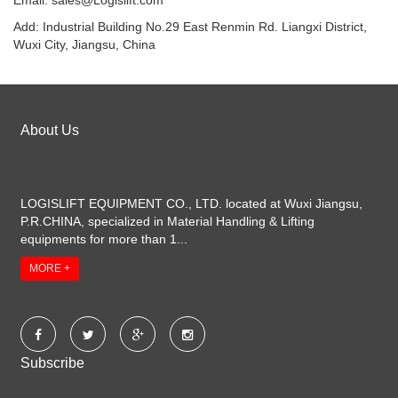
Email:
sales@Logislift.com
Add: Industrial Building No.29 East Renmin Rd. Liangxi District,
Wuxi City, Jiangsu, China
About Us
LOGISLIFT EQUIPMENT CO., LTD. located at Wuxi Jiangsu,
P.R.CHINA, specialized in Material Handling & Lifting
equipments for more than 1...
MORE +
Subscribe