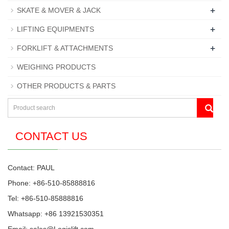
+
SKATE & MOVER & JACK
+
LIFTING EQUIPMENTS
+
FORKLIFT & ATTACHMENTS
WEIGHING PRODUCTS
OTHER PRODUCTS & PARTS
CONTACT US
Contact: PAUL
Phone: +86-510-85888816
Tel: +86-510-85888816
Whatsapp: +86 13921530351