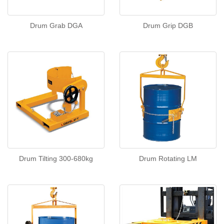
Drum Grab DGA
Drum Grip DGB
Drum Tilting 300-680kg
Drum Rotating LM