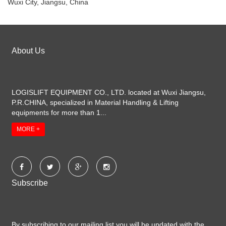
Wuxi City, Jiangsu, China
About Us
LOGISLIFT EQUIPMENT CO., LTD. located at Wuxi Jiangsu,
P.R.CHINA, specialized in Material Handling & Lifting
equipments for more than 1...
MORE +
Subscribe
By subscribing to our mailing list you will be updated with the