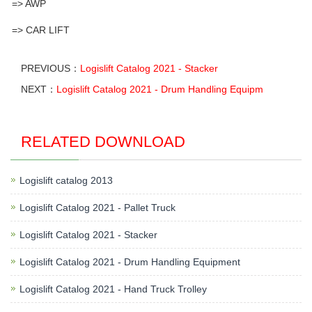
=> AWP
=> CAR LIFT
PREVIOUS：
Logislift Catalog 2021 - Stacker
NEXT：
Logislift Catalog 2021 - Drum Handling Equipm
RELATED DOWNLOAD
Logislift catalog 2013
Logislift Catalog 2021 - Pallet Truck
Logislift Catalog 2021 - Stacker
Logislift Catalog 2021 - Drum Handling Equipment
Logislift Catalog 2021 - Hand Truck Trolley