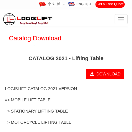
∷
Get a Free Quote
Toggl
Home
>
Download
>
Catalog Download
navig
Catalog Download
CATALOG 2021 - Lifting Table
DOWNLOAD
LOGISLIFT CATALOG 2021 VERSION
=> MOBILE LIFT TABLE
=> STATIONARY LIFTING TABLE
=> MOTORCYCLE LIFTING TABLE