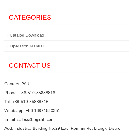
CATEGORIES
Catalog Download
Operation Manual
CONTACT US
Contact: PAUL
Phone: +86-510-85888816
Tel: +86-510-85888816
Whatsapp: +86 13921530351
Email:
sales@Logislift.com
Add: Industrial Building No.29 East Renmin Rd. Liangxi District,