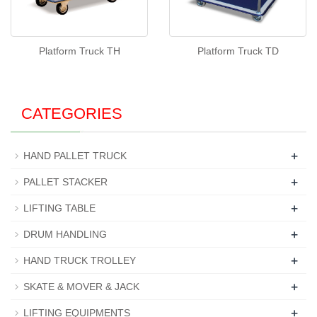
Platform Truck TH
Platform Truck TD
CATEGORIES
+
HAND PALLET TRUCK
+
PALLET STACKER
+
LIFTING TABLE
+
DRUM HANDLING
+
HAND TRUCK TROLLEY
+
SKATE & MOVER & JACK
+
LIFTING EQUIPMENTS