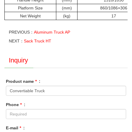
Handle Height
(mm)
1310/1030
Platform Size
(mm)
860/1086×306
Net Weight
(kg)
17
PREVIOUS：
Aluminum Truck AP
NEXT：
Sack Truck HT
Inquiry
Product name
*
:
Phone
*
:
E-mail
*
: