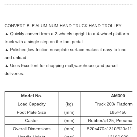
CONVERTIBLE ALUMINUM HAND TRUCK HAND TROLLEY
▲ Quickly convert from a 2-wheels upright to a 4-wheel platform
truck with a single step on the foot pedal.
▲ Polished,low-friction noseplate surface makes it easy to load
and unload.
▲ Uses:Excellent for shopping mall,warehouse,and parcel
deliveries.
Model No.
AM300
Load Capacity
(kg)
Truck 200/ Platform 
Foot Plate Size
(mm)
185×456
Castor
(mm)
Rubber/φ125; Pneumatic
Overall Dimensions
(mm)
520×470×1310/520×119