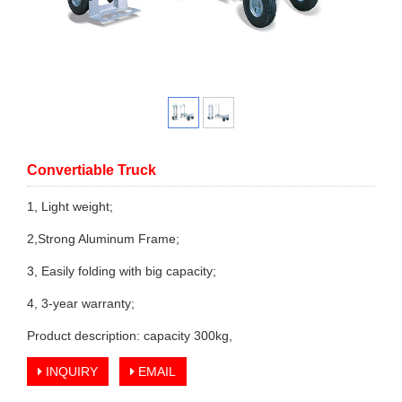
Convertiable Truck
1, Light weight;
2,Strong Aluminum Frame;
3, Easily folding with big capacity;
4, 3-year warranty;
Product description: capacity 300kg,
INQUIRY
EMAIL