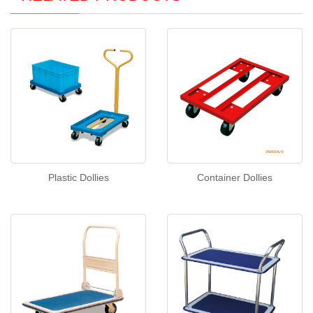
Plastic Dollies
Container Dollies