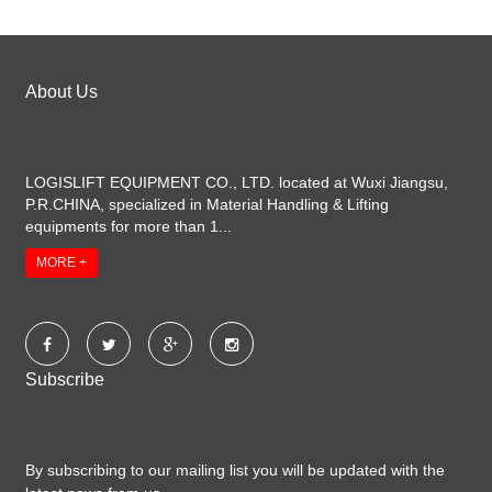
About Us
LOGISLIFT EQUIPMENT CO., LTD. located at Wuxi Jiangsu,
P.R.CHINA, specialized in Material Handling & Lifting
equipments for more than 1...
MORE +
Subscribe
By subscribing to our mailing list you will be updated with the