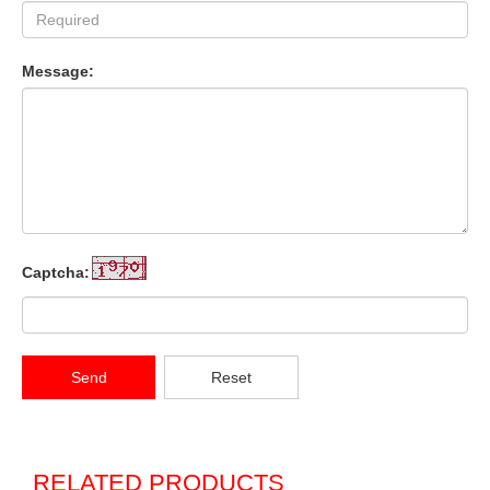
Message:
Captcha:
Send
Reset
RELATED PRODUCTS