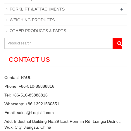
+
FORKLIFT & ATTACHMENTS
WEIGHING PRODUCTS
OTHER PRODUCTS & PARTS
CONTACT US
Contact: PAUL
Phone: +86-510-85888816
Tel: +86-510-85888816
Whatsapp: +86 13921530351
Email:
sales@Logislift.com
Add: Industrial Building No.29 East Renmin Rd. Liangxi District,
Wuxi City, Jiangsu, China