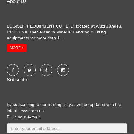
About Us
LOGISLIFT EQUIPMENT CO., LTD. located at Wuxi Jiangsu,
P.R.CHINA, specialized in Material Handling & Lifting
equipments for more than 1...
MORE +
Subscribe
By subscribing to our mailing list you will be updated with the
latest news from us.
Fill in your e-mail: