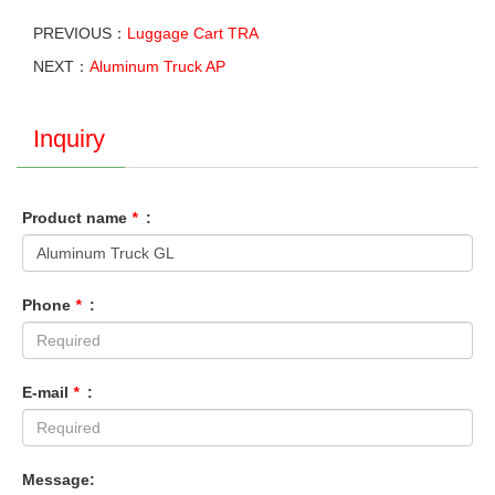
PREVIOUS：
Luggage Cart TRA
NEXT：
Aluminum Truck AP
Inquiry
Product name
*
:
Phone
*
:
E-mail
*
:
Message: