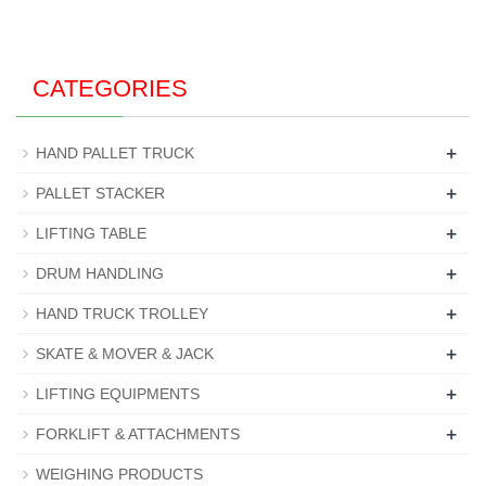
CATEGORIES
+
HAND PALLET TRUCK
+
PALLET STACKER
+
LIFTING TABLE
+
DRUM HANDLING
+
HAND TRUCK TROLLEY
+
SKATE & MOVER & JACK
+
LIFTING EQUIPMENTS
+
FORKLIFT & ATTACHMENTS
WEIGHING PRODUCTS