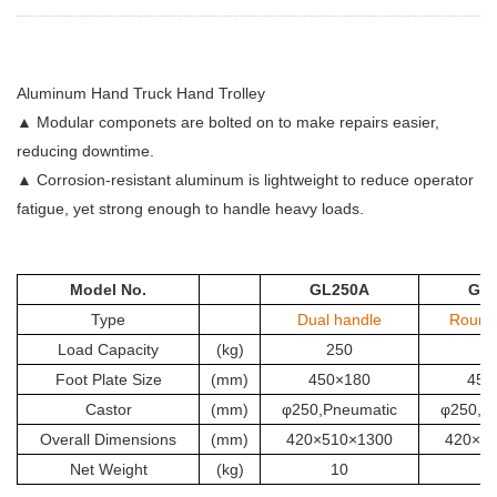
Aluminum Hand Truck Hand Trolley
▲ Modular componets are bolted on to make repairs easier,
reducing downtime.
▲ Corrosion-resistant aluminum is lightweight to reduce operator
fatigue, yet strong enough to handle heavy loads.
Model No.
GL250A
GL
Type
Dual handle
Round
Load Capacity
(kg)
250
2
Foot Plate Size
(mm)
450×180
450
Castor
(mm)
φ250,Pneumatic
φ250,P
Overall Dimensions
(mm)
420×510×1300
420×5
Net Weight
(kg)
10