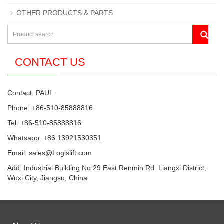
OTHER PRODUCTS & PARTS
CONTACT US
Contact: PAUL
Phone: +86-510-85888816
Tel: +86-510-85888816
Whatsapp: +86 13921530351
Email:
sales@Logislift.com
Add: Industrial Building No.29 East Renmin Rd. Liangxi District,
Wuxi City, Jiangsu, China