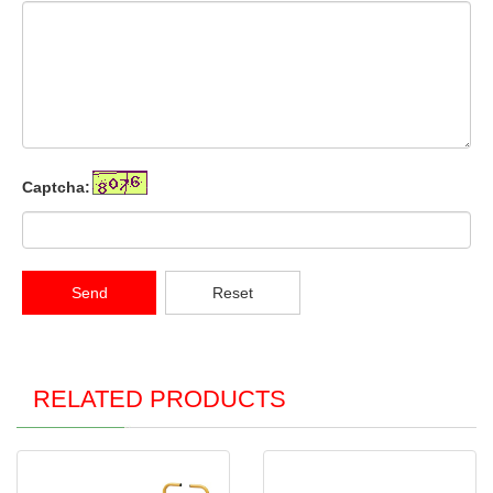
Captcha:
Send
Reset
RELATED PRODUCTS