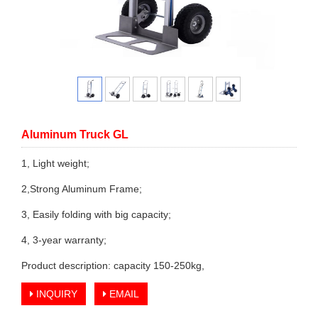
Aluminum Truck GL
1, Light weight;
2,Strong Aluminum Frame;
3, Easily folding with big capacity;
4, 3-year warranty;
Product description: capacity 150-250kg,
INQUIRY
EMAIL