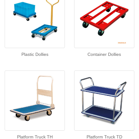
Plastic Dollies
Container Dollies
Platform Truck TH
Platform Truck TD