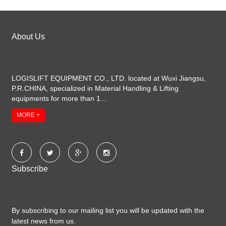
About Us
LOGISLIFT EQUIPMENT CO., LTD. located at Wuxi Jiangsu,
P.R.CHINA, specialized in Material Handling & Lifting
equipments for more than 1...
MORE +
Subscribe
By subscribing to our mailing list you will be updated with the
latest news from us.