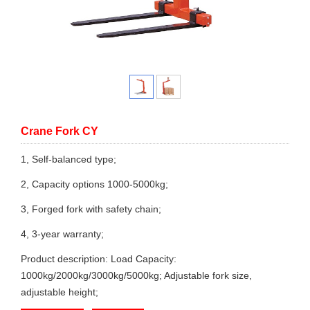
Crane Fork CY
1, Self-balanced type;
2, Capacity options 1000-5000kg;
3, Forged fork with safety chain;
4, 3-year warranty;
Product description: Load Capacity:
1000kg/2000kg/3000kg/5000kg; Adjustable fork size,
adjustable height;