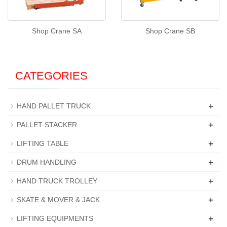
Shop Crane SA
Shop Crane SB
CATEGORIES
+
HAND PALLET TRUCK
+
PALLET STACKER
+
LIFTING TABLE
+
DRUM HANDLING
+
HAND TRUCK TROLLEY
+
SKATE & MOVER & JACK
+
LIFTING EQUIPMENTS