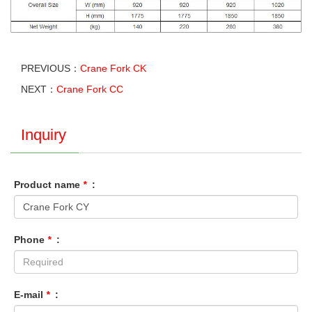
PREVIOUS：
Crane Fork CK
NEXT：
Crane Fork CC
Inquiry
Product name
*
:
Phone
*
:
E-mail
*
: