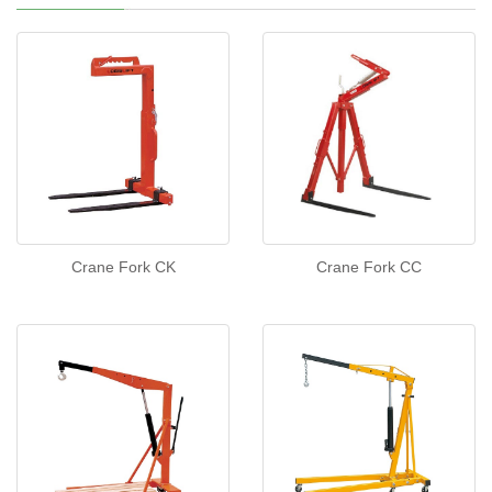
Crane Fork CK
Crane Fork CC