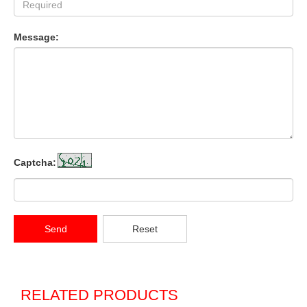
Message:
Captcha:
Send
Reset
RELATED PRODUCTS