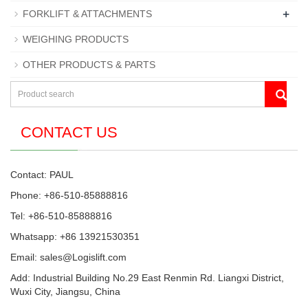
+
FORKLIFT & ATTACHMENTS
WEIGHING PRODUCTS
OTHER PRODUCTS & PARTS
CONTACT US
Contact: PAUL
Phone: +86-510-85888816
Tel: +86-510-85888816
Whatsapp: +86 13921530351
Email:
sales@Logislift.com
Add: Industrial Building No.29 East Renmin Rd. Liangxi District,
Wuxi City, Jiangsu, China