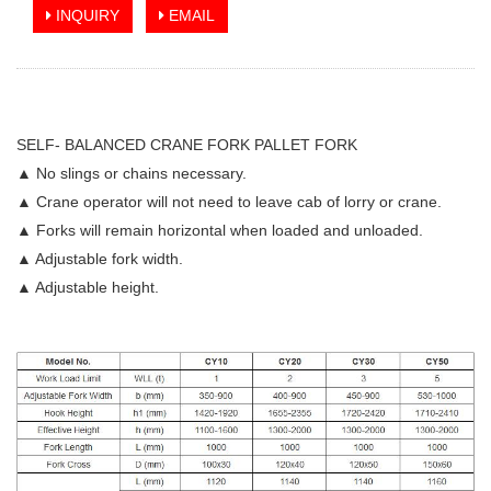
INQUIRY
EMAIL
SELF- BALANCED CRANE FORK PALLET FORK
▲ No slings or chains necessary.
▲ Crane operator will not need to leave cab of lorry or crane.
▲ Forks will remain horizontal when loaded and unloaded.
▲ Adjustable fork width.
▲ Adjustable height.