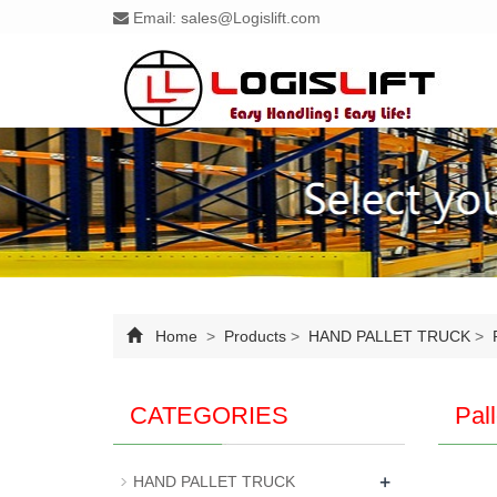
Email:
sales@Logislift.com
Home
>
Products
>
HAND PALLET TRUCK
>
P
CATEGORIES
Pal
+
HAND PALLET TRUCK