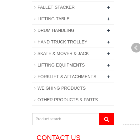
+
PALLET STACKER
+
LIFTING TABLE
+
DRUM HANDLING
+
HAND TRUCK TROLLEY
+
SKATE & MOVER & JACK
+
LIFTING EQUIPMENTS
+
FORKLIFT & ATTACHMENTS
WEIGHING PRODUCTS
OTHER PRODUCTS & PARTS
CONTACT US