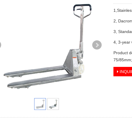
1,Stainles
2, Dacrom
3, Standa
4, 3-year
Product d
75/85mm;
INQUI