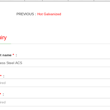
PREVIOUS：
Hot Galvanized
iry
ct name
*
:
*
:
*
: