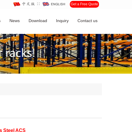
∷
Get a Free Quote
s
News
Download
Inquiry
Contact us
ss Steel ACS