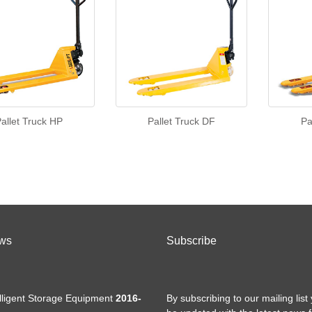
allet Truck HP
Pallet Truck DF
Pa
ws
Subscribe
elligent Storage Equipment
2016-
By subscribing to our mailing list 