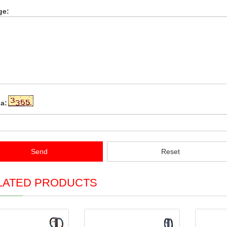
ge:
a:
Send
Reset
LATED PRODUCTS