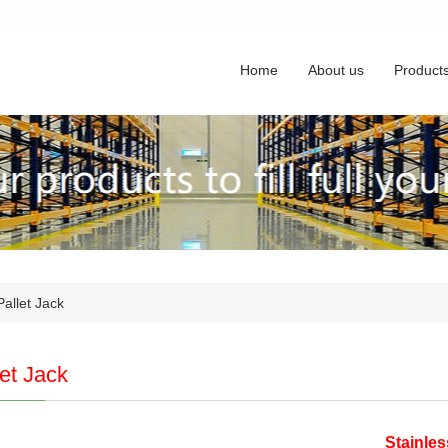
Home
About us
Product
allet Jack
let Jack
Stainle