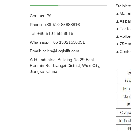
Stainles
▲Materi
Contact: PAUL
▲All par
Phone: +86-510-85888816
▲For foo
Tel: +86-510-85888816
▲Roller
Whatsapp: +86 13921530351
▲75mm (3
Email:
sales@Logislift.com
▲Confor
Add: Industrial Building No.29 East
Renmin Rd. Liangxi District, Wuxi City,
Jiangsu, China