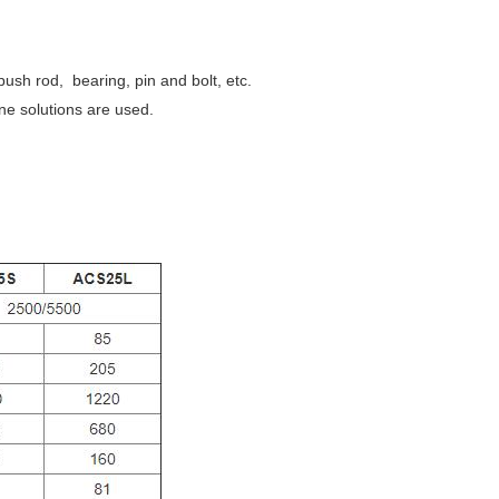
ush rod, bearing, pin and bolt, etc.
ne solutions are used.