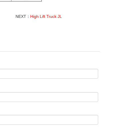
NEXT：
High Lift Truck JL