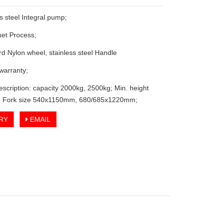
s steel Integral pump;
et Process;
rd Nylon wheel, stainless steel Handle
 warranty;
escription: capacity 2000kg, 2500kg; Min. height
 Fork size 540x1150mm, 680/685x1220mm;
RY
EMAIL