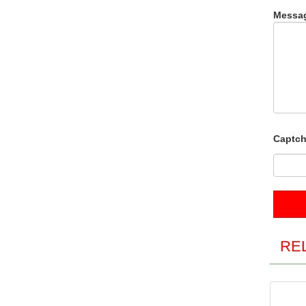
Messa
Captch
RE