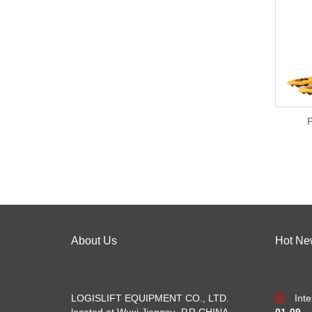
P
About Us
Hot Ne
LOGISLIFT EQUIPMENT CO., LTD.
Int