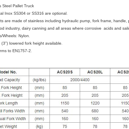
s Steel Pallet Truck
al Inox SS304 or SS316 are optional.
ts are made of stainless including hydraulic pump, fork frame, handle, p
d industry, dairy canning and all areas where corrosive acids and sali
s/Wheels: Nylon.
”) lowered fork height available.
ms to EN1757-2.