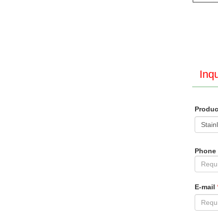
Inqu
Produ
Phone
E-mail