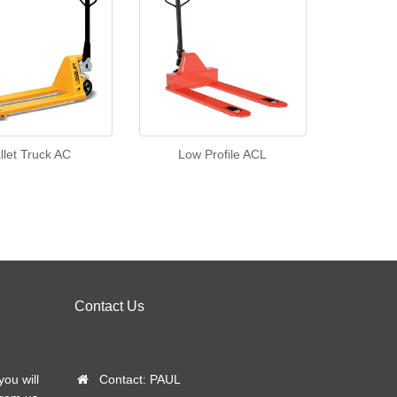
llet Truck AC
Low Profile ACL
Contact Us
you will
Contact: PAUL