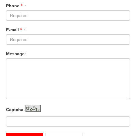
Phone
*
:
E-mail
*
:
Message:
Captcha: