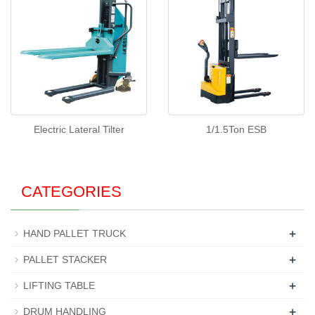
Electric Lateral Tilter
1/1.5Ton ESB
CATEGORIES
+
HAND PALLET TRUCK
+
PALLET STACKER
+
LIFTING TABLE
+
DRUM HANDLING