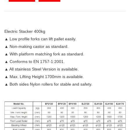
Electric Stacker 400kg
▲ Low profile forks can lift pallet easily.
▲ Non-making castor as standard.
▲ With platform matching fork as standard.
▲ Conforms to EN 1757-1:2001.
▲ All stainless Steel Version is available.
▲ Max. Lifting Height 1700mm is available.
▲ Both sides Nylon rollers for stable and safety.