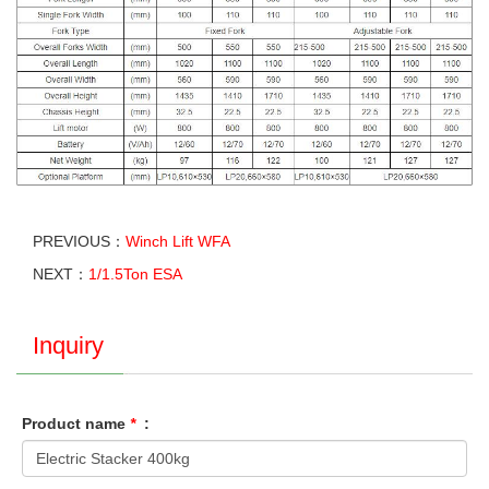
PREVIOUS：
Winch Lift WFA
NEXT：
1/1.5Ton ESA
Inquiry
Product name
*
: