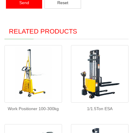
Send
Reset
RELATED PRODUCTS
Work Positioner 100-300kg
1/1.5Ton ESA