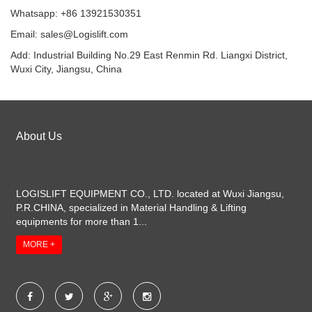
Whatsapp: +86 13921530351
Email:
sales@Logislift.com
Add: Industrial Building No.29 East Renmin Rd. Liangxi District,
Wuxi City, Jiangsu, China
About Us
LOGISLIFT EQUIPMENT CO., LTD. located at Wuxi Jiangsu,
P.R.CHINA, specialized in Material Handling & Lifting
equipments for more than 1...
MORE +