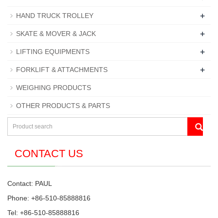
+
HAND TRUCK TROLLEY
+
SKATE & MOVER & JACK
+
LIFTING EQUIPMENTS
+
FORKLIFT & ATTACHMENTS
WEIGHING PRODUCTS
OTHER PRODUCTS & PARTS
CONTACT US
Contact: PAUL
Phone: +86-510-85888816
Tel: +86-510-85888816