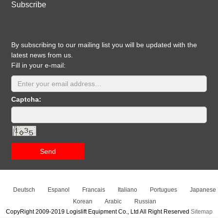
Subscribe
By subscribing to our mailing list you will be updated with the
latest news from us.
Fill in your e-mail:
Captcha:
Send
Deutsch
Espanol
Francais
Italiano
Portugues
Japanese
Korean
Arabic
Russian
CopyRight 2009-2019 Logislift Equipment Co., Ltd All Right Reserved
Sitemap