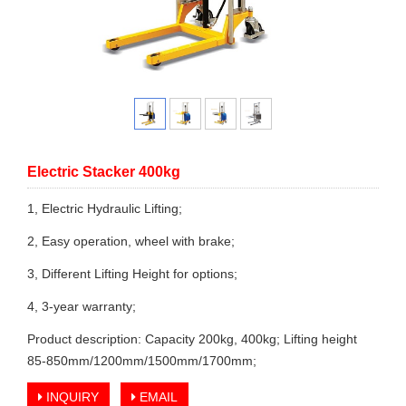
Electric Stacker 400kg
1, Electric Hydraulic Lifting;
2, Easy operation, wheel with brake;
3, Different Lifting Height for options;
4, 3-year warranty;
Product description: Capacity 200kg, 400kg; Lifting height
85-850mm/1200mm/1500mm/1700mm;
INQUIRY
EMAIL