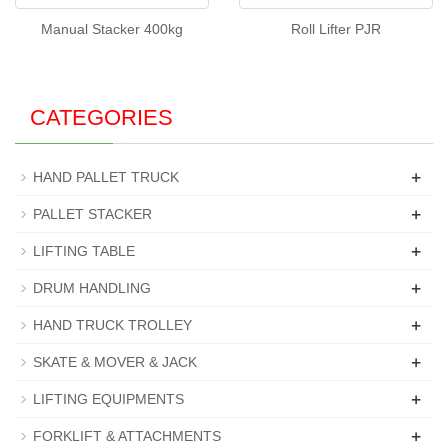
Manual Stacker 400kg
Roll Lifter PJR
CATEGORIES
+
HAND PALLET TRUCK
+
PALLET STACKER
+
LIFTING TABLE
+
DRUM HANDLING
+
HAND TRUCK TROLLEY
+
SKATE & MOVER & JACK
+
LIFTING EQUIPMENTS
+
FORKLIFT & ATTACHMENTS