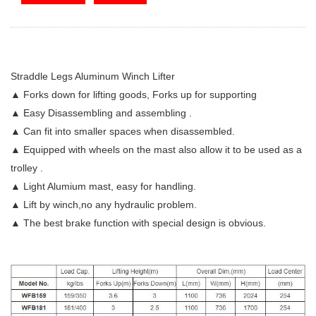
Straddle Legs Aluminum Winch Lifter
▲ Forks down for lifting goods, Forks up for supporting
▲ Easy Disassembling and assembling .
▲ Can fit into smaller spaces when disassembled.
▲ Equipped with wheels on the mast also allow it to be used as a
trolley .
▲ Light Alumium mast, easy for handling.
▲ Lift by winch,no any hydraulic problem.
▲ The best brake function with special design is obvious.