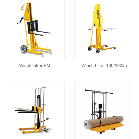
Winch Lifter PM
Winch Lifter 100/200kg