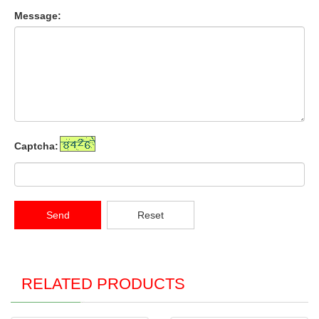
Message:
Captcha:
Send
Reset
RELATED PRODUCTS