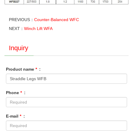
PREVIOUS：
Counter-Balanced WFC
NEXT：
Winch Lift WFA
Inquiry
Product name
*
:
Phone
*
:
E-mail
*
: