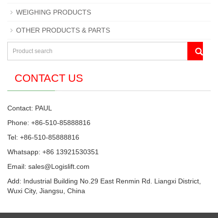
WEIGHING PRODUCTS
OTHER PRODUCTS & PARTS
CONTACT US
Contact: PAUL
Phone: +86-510-85888816
Tel: +86-510-85888816
Whatsapp: +86 13921530351
Email:
sales@Logislift.com
Add: Industrial Building No.29 East Renmin Rd. Liangxi District,
Wuxi City, Jiangsu, China