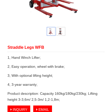
Straddle Legs WFB
1, Hand Winch Lifter;
2, Easy operation, wheel with brake;
3, With optional lifting height;
4, 3-year warranty;
Product description: Capacity 160kg/180kg/230kg; Lifting
height 3-3,6m/ 2,5-3m/ 1,2-1,8m;
INQUIRY
EMAIL