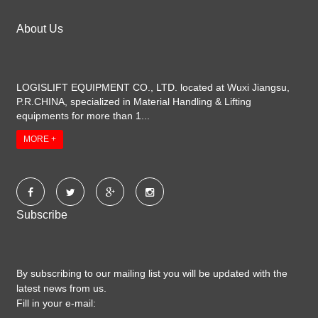
About Us
LOGISLIFT EQUIPMENT CO., LTD. located at Wuxi Jiangsu,
P.R.CHINA, specialized in Material Handling & Lifting
equipments for more than 1...
MORE +
Subscribe
By subscribing to our mailing list you will be updated with the
latest news from us.
Fill in your e-mail: