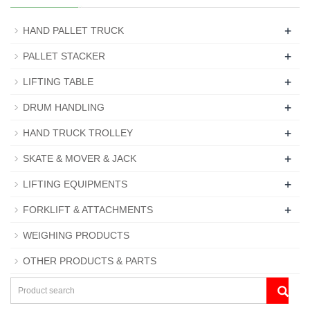
+
HAND PALLET TRUCK
+
PALLET STACKER
+
LIFTING TABLE
+
DRUM HANDLING
+
HAND TRUCK TROLLEY
+
SKATE & MOVER & JACK
+
LIFTING EQUIPMENTS
+
FORKLIFT & ATTACHMENTS
WEIGHING PRODUCTS
OTHER PRODUCTS & PARTS