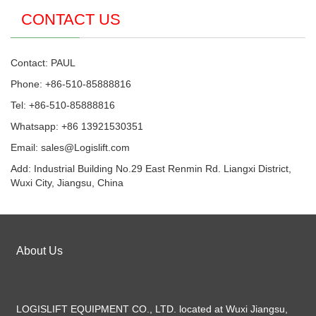
CONTACT US
Contact: PAUL
Phone: +86-510-85888816
Tel: +86-510-85888816
Whatsapp: +86 13921530351
Email:
sales@Logislift.com
Add: Industrial Building No.29 East Renmin Rd. Liangxi District,
Wuxi City, Jiangsu, China
About Us
LOGISLIFT EQUIPMENT CO., LTD. located at Wuxi Jiangsu,