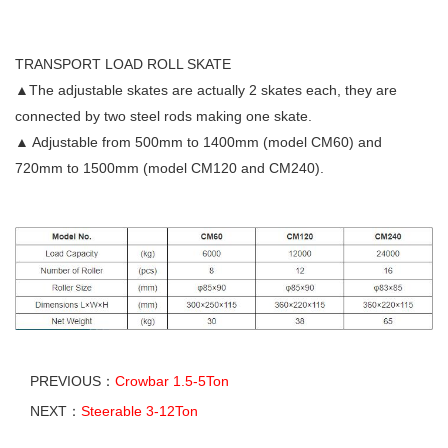
TRANSPORT LOAD ROLL SKATE
▲The adjustable skates are actually 2 skates each, they are
connected by two steel rods making one skate.
▲ Adjustable from 500mm to 1400mm (model CM60) and
720mm to 1500mm (model CM120 and CM240).
PREVIOUS：
Crowbar 1.5-5Ton
NEXT：
Steerable 3-12Ton