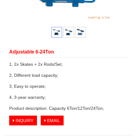
Adjustable 6-24Ton
1, 2x Skates + 2x Rods/Set;
2, Different load capacity;
3, Easy to operate;
4, 3-year warranty;
Product description: Capacity 6Ton/12Ton/24Ton;
INQUIRY
EMAIL