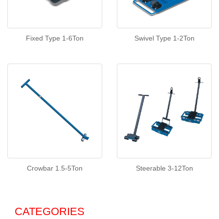
Fixed Type 1-6Ton
Swivel Type 1-2Ton
Crowbar 1.5-5Ton
Steerable 3-12Ton
CATEGORIES