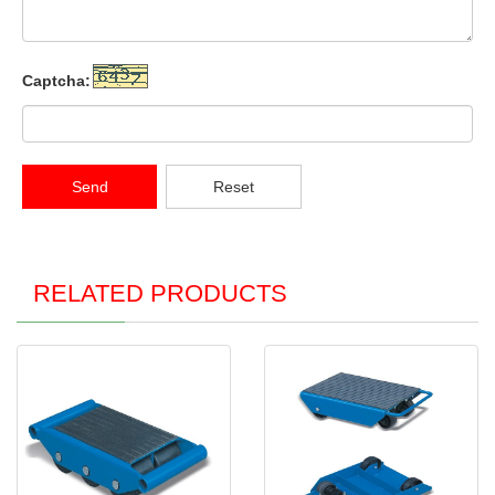
Captcha:
Send
Reset
RELATED PRODUCTS