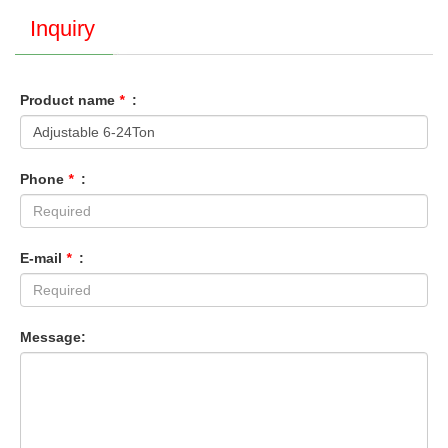
Inquiry
Product name
*
:
Phone
*
:
E-mail
*
:
Message: