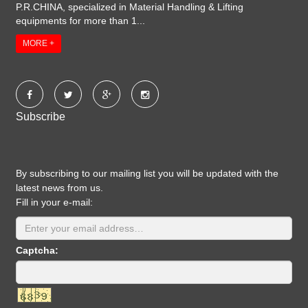
P.R.CHINA, specialized in Material Handling & Lifting
equipments for more than 1...
MORE +
Subscribe
By subscribing to our mailing list you will be updated with the
latest news from us.
Fill in your e-mail:
Captcha: