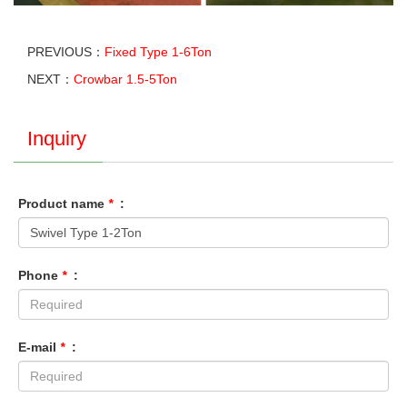
PREVIOUS：
Fixed Type 1-6Ton
NEXT：
Crowbar 1.5-5Ton
Inquiry
Product name
*
:
Phone
*
:
E-mail
*
: