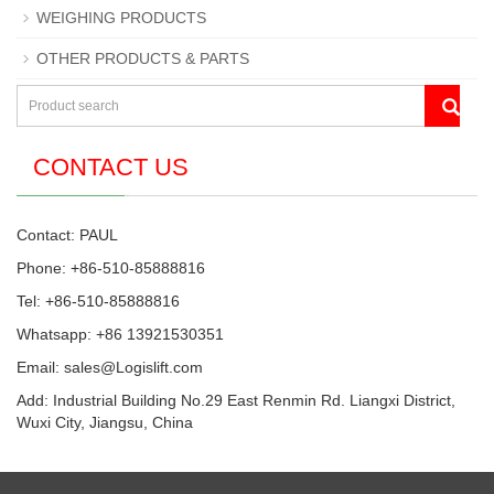
WEIGHING PRODUCTS
OTHER PRODUCTS & PARTS
CONTACT US
Contact: PAUL
Phone: +86-510-85888816
Tel: +86-510-85888816
Whatsapp: +86 13921530351
Email:
sales@Logislift.com
Add: Industrial Building No.29 East Renmin Rd. Liangxi District,
Wuxi City, Jiangsu, China