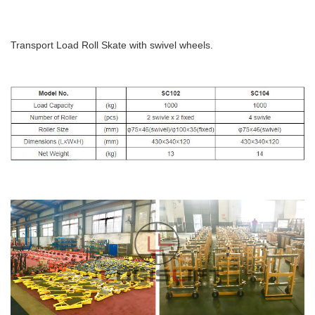
Transport Load Roll Skate with swivel wheels.