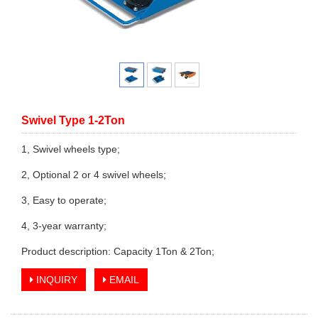
Swivel Type 1-2Ton
1, Swivel wheels type;
2, Optional 2 or 4 swivel wheels;
3, Easy to operate;
4, 3-year warranty;
Product description: Capacity 1Ton & 2Ton;
INQUIRY
EMAIL