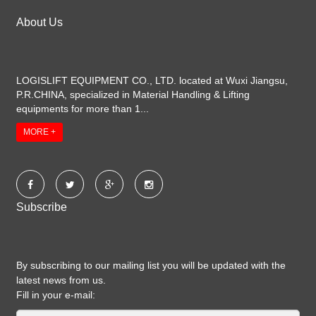
About Us
LOGISLIFT EQUIPMENT CO., LTD. located at Wuxi Jiangsu,
P.R.CHINA, specialized in Material Handling & Lifting
equipments for more than 1...
MORE +
Subscribe
By subscribing to our mailing list you will be updated with the
latest news from us.
Fill in your e-mail: