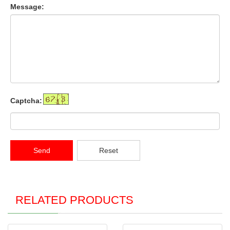
Message:
Captcha:
Send
Reset
RELATED PRODUCTS