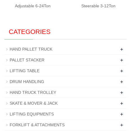
Adjustable 6-24Ton
Steerable 3-12Ton
CATEGORIES
+
HAND PALLET TRUCK
+
PALLET STACKER
+
LIFTING TABLE
+
DRUM HANDLING
+
HAND TRUCK TROLLEY
+
SKATE & MOVER & JACK
+
LIFTING EQUIPMENTS
+
FORKLIFT & ATTACHMENTS