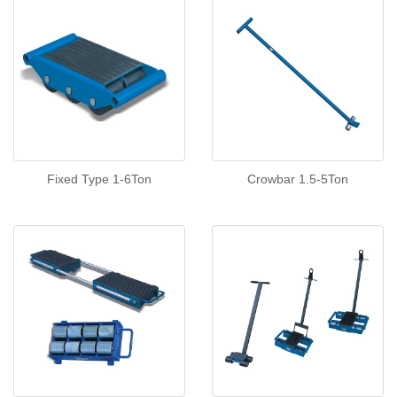
Fixed Type 1-6Ton
Crowbar 1.5-5Ton