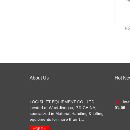
Fi
About Us
Hot Ne
LOGISLIFT EQUIPMENT CO., LTD.
Int
located at Wuxi Jiangsu, P.R.CHINA,
01-09
specialized in Material Handling & Lifting
equipments for more than 1...
MORE +