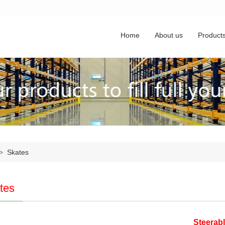
Home
About us
Product
>
Skates
tes
Steerabl