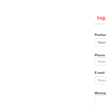
Inqu
Produ
Phone
E-mail
Messa