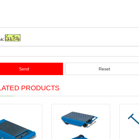
a:
Send
Reset
LATED PRODUCTS