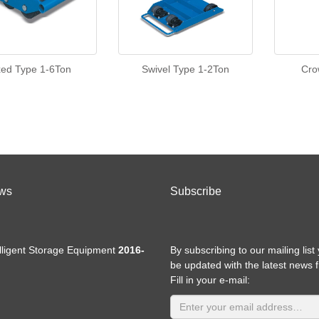
xed Type 1-6Ton
Swivel Type 1-2Ton
Cro
ws
Subscribe
elligent Storage Equipment
2016-
By subscribing to our mailing list 
be updated with the latest news 
Fill in your e-mail: