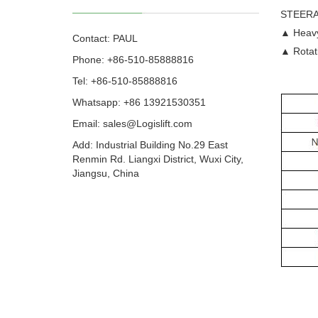
STEERA
▲ Heavy 
Contact: PAUL
▲ Rotati
Phone: +86-510-85888816
Tel: +86-510-85888816
Whatsapp: +86 13921530351
Email:
sales@Logislift.com
Add: Industrial Building No.29 East
Renmin Rd. Liangxi District, Wuxi City,
Jiangsu, China