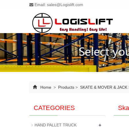
Email:
sales@Logislift.com
Home
>
Products
>
SKATE & MOVER & JACK
CATEGORIES
Ska
+
HAND PALLET TRUCK