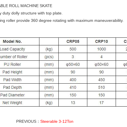
BLE ROLL MACHINE SKATE
duty dolly structure with top plate.
ng roller provide 360 degree rotating with maximum maneuverability.
PREVIOUS：
Steerable 3-12Ton