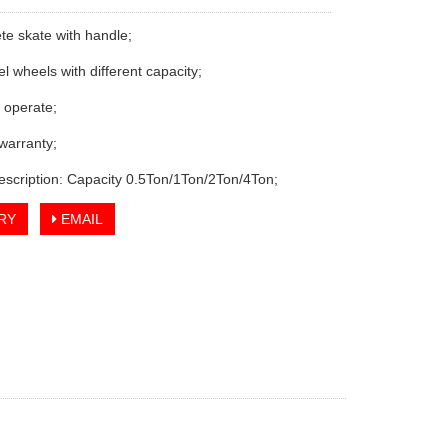
te skate with handle;
vel wheels with different capacity;
o operate;
 warranty;
escription: Capacity 0.5Ton/1Ton/2Ton/4Ton;
RY
EMAIL