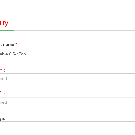
iry
ct name
*
:
*
:
*
:
ge: