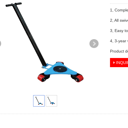
1, Comple
2, All swi
3, Easy t
4, 3-year
Product d
INQUI