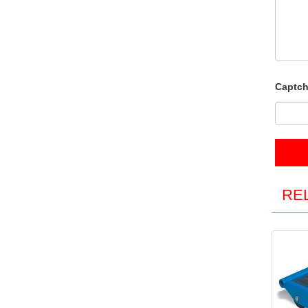
Captch
RE