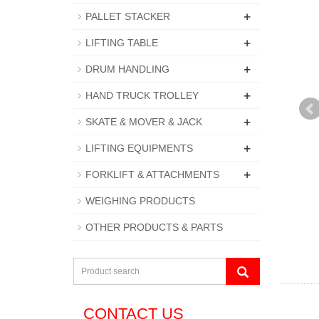
+
PALLET STACKER
+
LIFTING TABLE
+
DRUM HANDLING
+
HAND TRUCK TROLLEY
+
SKATE & MOVER & JACK
+
LIFTING EQUIPMENTS
+
FORKLIFT & ATTACHMENTS
WEIGHING PRODUCTS
OTHER PRODUCTS & PARTS
CONTACT US