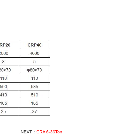
NEXT：
CRA 6-36Ton