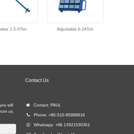
wbar 1.5-5Ton
Adjustable 6-24Ton
Contact Us
you will
Contact: PAUL
from us.
Phone: +86-510-85888816
Whatsapp: +86 13921530351