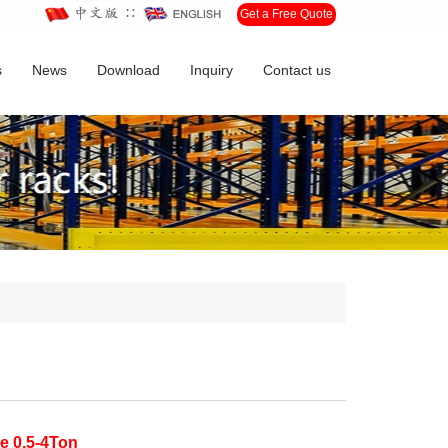
∷
Get a Free Quote
s
News
Download
Inquiry
Contact us
e 0.5-4Ton