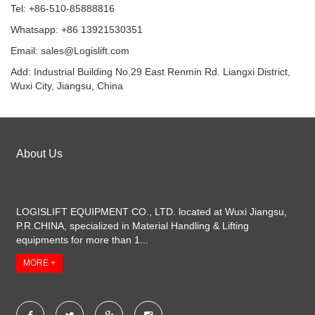
Tel: +86-510-85888816
Whatsapp: +86 13921530351
Email:
sales@Logislift.com
Add: Industrial Building No.29 East Renmin Rd. Liangxi District,
Wuxi City, Jiangsu, China
About Us
LOGISLIFT EQUIPMENT CO., LTD. located at Wuxi Jiangsu,
P.R.CHINA, specialized in Material Handling & Lifting
equipments for more than 1...
MORE +