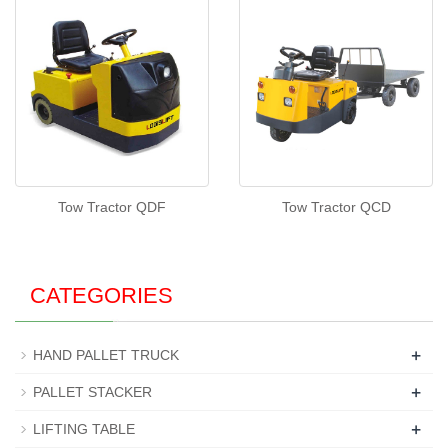
Tow Tractor QDF
Tow Tractor QCD
CATEGORIES
+
HAND PALLET TRUCK
+
PALLET STACKER
+
LIFTING TABLE