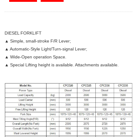
DIESEL FORKLIFT
▲ Simple, small-stroke F/R Lever;
▲ Automatic-Style Light/Turn-signal Lever;
▲ Wide-Open operation Space.
▲ Special Lifting height is available. Attachments available.