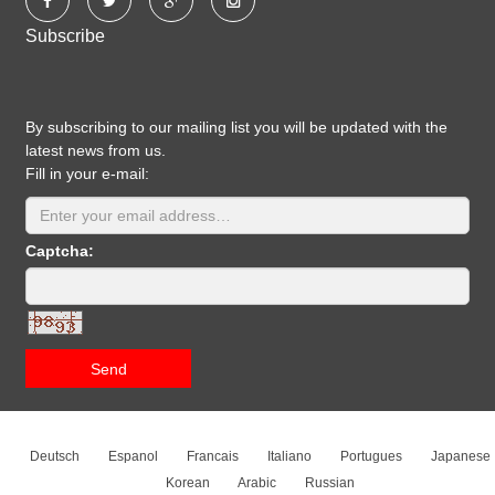
Subscribe
By subscribing to our mailing list you will be updated with the
latest news from us.
Fill in your e-mail:
Captcha:
Send
Deutsch
Espanol
Francais
Italiano
Portugues
Japanese
Korean
Arabic
Russian