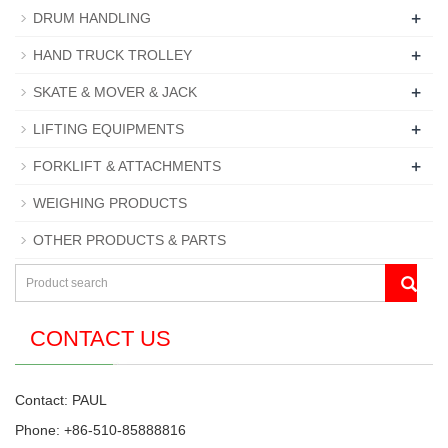
+
DRUM HANDLING
+
HAND TRUCK TROLLEY
+
SKATE & MOVER & JACK
+
LIFTING EQUIPMENTS
+
FORKLIFT & ATTACHMENTS
WEIGHING PRODUCTS
OTHER PRODUCTS & PARTS
CONTACT US
Contact: PAUL
Phone: +86-510-85888816