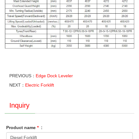
PREVIOUS：
Edge Dock Leveler
NEXT：
Electric Forklift
Inquiry
Product name
*
: