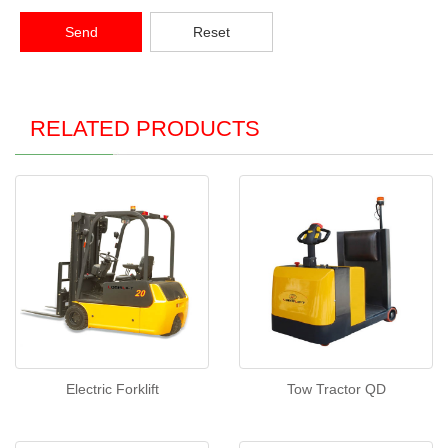
Send
Reset
RELATED PRODUCTS
Electric Forklift
Tow Tractor QD