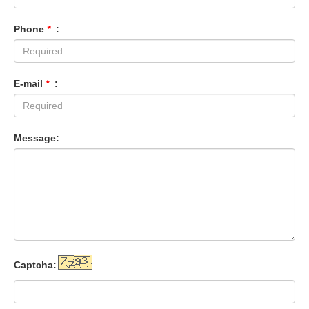
Phone
*
:
E-mail
*
:
Message:
Captcha: