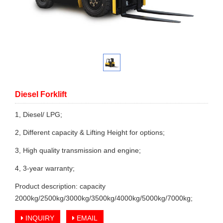
Diesel Forklift
1, Diesel/ LPG;
2, Different capacity & Lifting Height for options;
3, High quality transmission and engine;
4, 3-year warranty;
Product description: capacity
2000kg/2500kg/3000kg/3500kg/4000kg/5000kg/7000kg;
INQUIRY
EMAIL