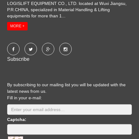
LOGISLIFT EQUIPMENT CO., LTD. located at Wuxi Jiangsu,
P.R.CHINA, specialized in Material Handling & Lifting
equipments for more than 1...
MORE +
Subscribe
By subscribing to our mailing list you will be updated with the
latest news from us.
Fill in your e-mail:
Captcha: