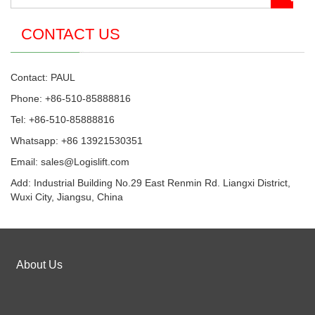
CONTACT US
Contact: PAUL
Phone: +86-510-85888816
Tel: +86-510-85888816
Whatsapp: +86 13921530351
Email:
sales@Logislift.com
Add: Industrial Building No.29 East Renmin Rd. Liangxi District,
Wuxi City, Jiangsu, China
About Us