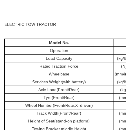
ELECTRIC TOW TRACTOR
Model No.
Operation
Load Capacity
(kg/lbs
Rated Traction Force
(N)
Wheelbase
(mm/inc
Services Weight(with battery)
(kg/lbs
Axle Load(Front/Rear)
(kg)
Tyre(Front/Rear)
(mm)
Wheel Number(Front/Rear,X=driven)
Track Width(Front/Rear)
(mm)
Height of Seat(stand-on platform)
(mm)
Towing Bracket middle Height
(mm)