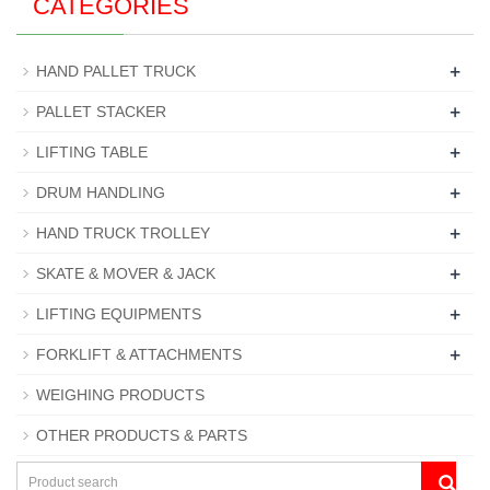
CATEGORIES
+
HAND PALLET TRUCK
+
PALLET STACKER
+
LIFTING TABLE
+
DRUM HANDLING
+
HAND TRUCK TROLLEY
+
SKATE & MOVER & JACK
+
LIFTING EQUIPMENTS
+
FORKLIFT & ATTACHMENTS
WEIGHING PRODUCTS
OTHER PRODUCTS & PARTS