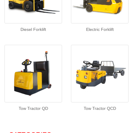
Diesel Forklift
Electric Forklift
Tow Tractor QD
Tow Tractor QCD