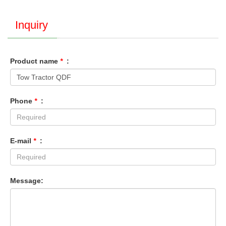
Inquiry
Product name
*
:
Phone
*
:
E-mail
*
:
Message: