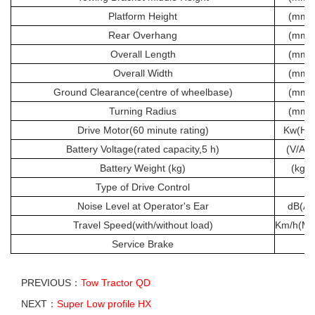
Platform Height
(mm)
Rear Overhang
(mm)
Overall Length
(mm)
Overall Width
(mm)
Ground Clearance(centre of wheelbase)
(mm)
Turning Radius
(mm)
Drive Motor(60 minute rating)
Kw(Hp
Battery Voltage(rated capacity,5 h)
(V/Ah)
Battery Weight (kg)
(kg)
Type of Drive Control
Noise Level at Operator's Ear
dB(A)
Travel Speed(with/without load)
Km/h(Mp
Service Brake
PREVIOUS：
Tow Tractor QD
NEXT：
Super Low profile HX