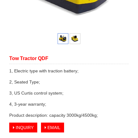
Tow Tractor QDF
1, Electric type with traction battery;
2, Seated Type;
3, US Curtis control system;
4, 3-year warranty;
Product description: capacity 3000kg/4500kg;
INQUIRY
EMAIL