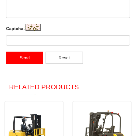
Captcha:
Send
Reset
RELATED PRODUCTS