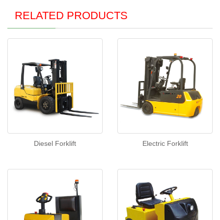
RELATED PRODUCTS
Diesel Forklift
Electric Forklift