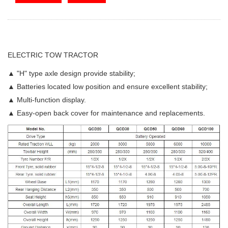
ELECTRIC TOW TRACTOR
▲ "H" type axle design provide stability;
▲ Batteries located low position and ensure excellent stability;
▲ Multi-function display.
▲ Easy-open back cover for maintenance and replacements.