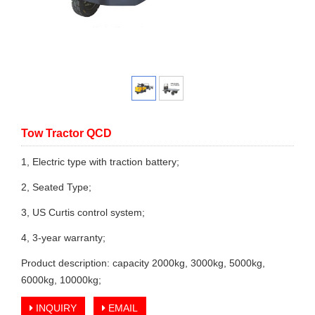
Tow Tractor QCD
1, Electric type with traction battery;
2, Seated Type;
3, US Curtis control system;
4, 3-year warranty;
Product description: capacity 2000kg, 3000kg, 5000kg,
6000kg, 10000kg;
INQUIRY
EMAIL