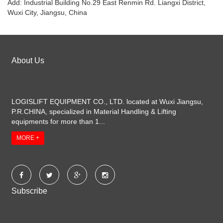
Add: Industrial Building No.29 East Renmin Rd. Liangxi District,
Wuxi City, Jiangsu, China
About Us
LOGISLIFT EQUIPMENT CO., LTD. located at Wuxi Jiangsu,
P.R.CHINA, specialized in Material Handling & Lifting
equipments for more than 1...
MORE +
Subscribe