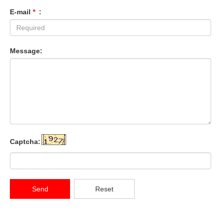
E-mail
*
:
Message:
Captcha:
Send
Reset