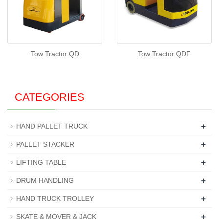
Tow Tractor QD
Tow Tractor QDF
CATEGORIES
+
HAND PALLET TRUCK
+
PALLET STACKER
+
LIFTING TABLE
+
DRUM HANDLING
+
HAND TRUCK TROLLEY
+
SKATE & MOVER & JACK