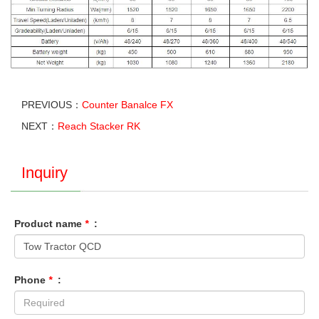
PREVIOUS：
Counter Banalce FX
NEXT：
Reach Stacker RK
Inquiry
Product name
*
:
Phone
*
: