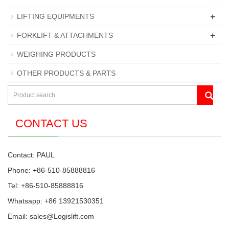
+
LIFTING EQUIPMENTS
+
FORKLIFT & ATTACHMENTS
WEIGHING PRODUCTS
OTHER PRODUCTS & PARTS
CONTACT US
Contact: PAUL
Phone: +86-510-85888816
Tel: +86-510-85888816
Whatsapp: +86 13921530351
Email:
sales@Logislift.com